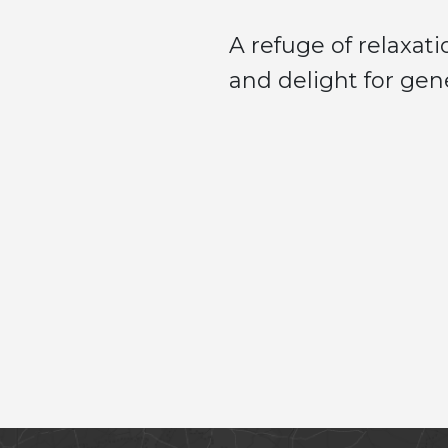
A refuge of relaxa
and delight for gen