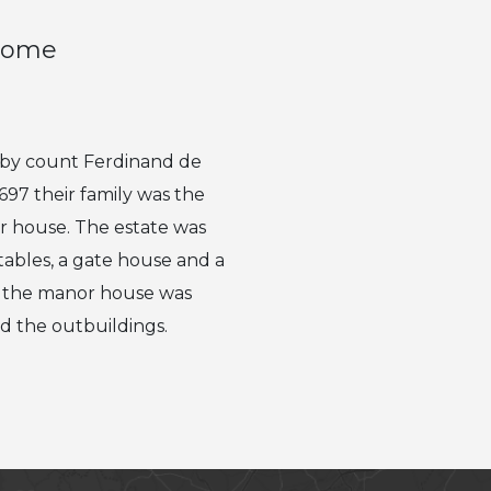
 home
s by count Ferdinand de
697 their family was the
or house. The estate was
tables, a gate house and a
u, the manor house was
d the outbuildings.