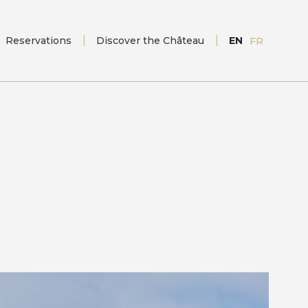
Reservations
Discover the Château
EN
FR