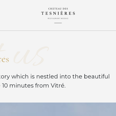
 us
r
e
s
ory which is nestled into the beautiful
 10 minutes from Vitré.