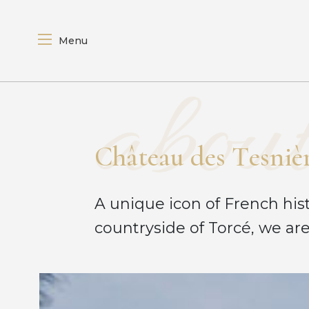
Menu
about
C
h
â
t
e
a
u
d
e
s
T
e
s
n
i
è
A unique icon of French hist
countryside of Torcé, we are