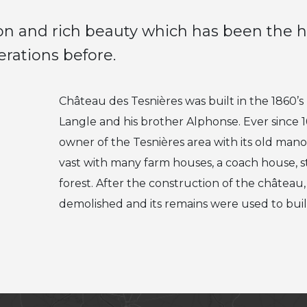
tion and rich beauty which has been the
erations before.
Château des Tesnières was built in the 1860’
Langle and his brother Alphonse. Ever since 1
owner of the Tesnières area with its old man
vast with many farm houses, a coach house, s
forest. After the construction of the châtea
demolished and its remains were used to buil