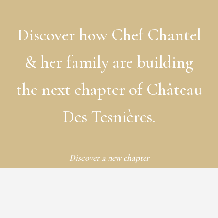
Discover
how
Chef
Chantel
&
her
family
are
building
the
next
chapter
of
Château
Des
Tesnières.
Discover a new chapter