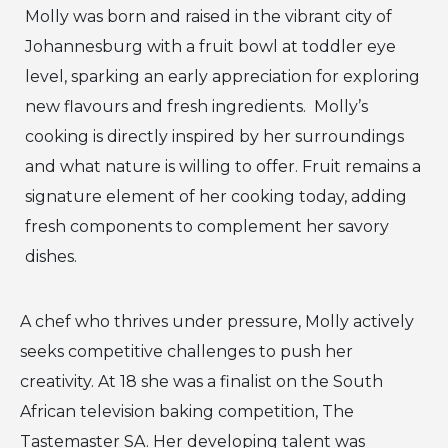
Molly was born and raised in the vibrant city of
Johannesburg with a fruit bowl at toddler eye
level, sparking an early appreciation for exploring
new flavours and fresh ingredients. Molly’s
cooking is directly inspired by her surroundings
and what nature is willing to offer. Fruit remains a
signature element of her cooking today, adding
fresh components to complement her savory
dishes.
A chef who thrives under pressure, Molly actively
seeks competitive challenges to push her
creativity. At 18 she was a finalist on the South
African television baking competition, The
Tastemaster SA. Her developing talent was