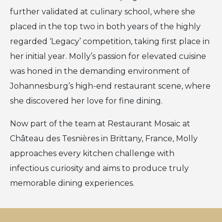
further validated at culinary school, where she
placed in the top two in both years of the highly
regarded ‘Legacy’ competition, taking first place in
her initial year. Molly’s passion for elevated cuisine
was honed in the demanding environment of
Johannesburg’s high-end restaurant scene, where
she discovered her love for fine dining.
Now part of the team at Restaurant Mosaic at
Château des Tesnières in Brittany, France, Molly
approaches every kitchen challenge with
infectious curiosity and aims to produce truly
memorable dining experiences.