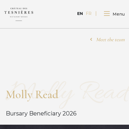
FR
EN
Menu
Meet the team
Molly Read
M
o
l
l
y
R
e
a
d
Bursary Beneficiary 2026