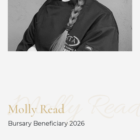
Molly Read
Molly Read
Bursary Beneficiary 2026